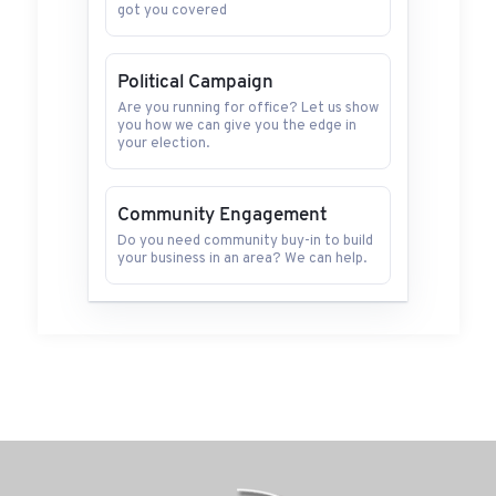
got you covered
Political Campaign
Are you running for office? Let us show
you how we can give you the edge in
your election.
Community Engagement
Do you need community buy-in to build
your business in an area? We can help.