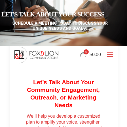
LET'S TALK ABOUT YOUR SUCCESS
SCHEDULE A MEETING TODAY TO DISCUSS YOUR
UNIQUE NEEDS AND GOALS.
0
$0.00
Let’s Talk About Your
Community Engagement,
Outreach, or Marketing
Needs
We’ll help you develop a customized
plan to amplify your voice, strengthen