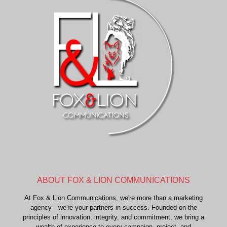
ABOUT FOX & LION COMMUNICATIONS
At Fox & Lion Communications, we're more than a marketing
agency—we're your partners in success. Founded on the
principles of innovation, integrity, and commitment, we bring a
wealth of experience to every campaign, project, and