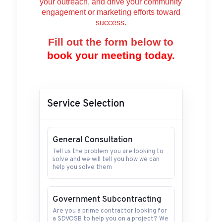
your outreach, and drive your community
engagement or marketing efforts toward
success.
Fill out the form below to
book your meeting today
.
Service Selection
General Consultation
Tell us the problem you are looking to
solve and we will tell you how we can
help you solve them
Government Subcontracting
Are you a prime contractor looking for
a SDVOSB to help you on a project? We