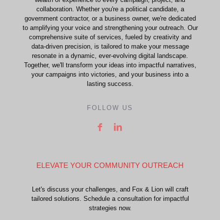
collaboration. Whether you're a political candidate, a
government contractor, or a business owner, we're dedicated
to amplifying your voice and strengthening your outreach. Our
comprehensive suite of services, fueled by creativity and
data-driven precision, is tailored to make your message
resonate in a dynamic, ever-evolving digital landscape.
Together, we'll transform your ideas into impactful narratives,
your campaigns into victories, and your business into a
lasting success.
FOLLOW US
ELEVATE YOUR COMMUNITY OUTREACH
Let's discuss your challenges, and Fox & Lion will craft
tailored solutions. Schedule a consultation for impactful
strategies now.