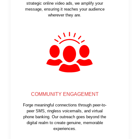
strategic online video ads, we amplify your
message, ensuring it reaches your audience
wherever they are.
COMMUNITY ENGAGEMENT
Forge meaningful connections through peer-to-
peer SMS, ringless voicemails, and virtual
phone banking. Our outreach goes beyond the
digital realm to create genuine, memorable
experiences.