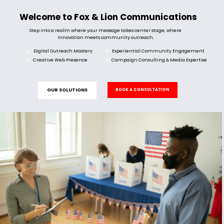
Welcome to Fox & Lion Communications
Step into a realm where your message takes center stage, where
innovation meets community outreach.
Digital Outreach Mastery
Experiential Community Engagement
Creative Web Presence
Campaign Consulting & Media Expertise
OUR SOLUTIONS
BOOK A CONSULTATION