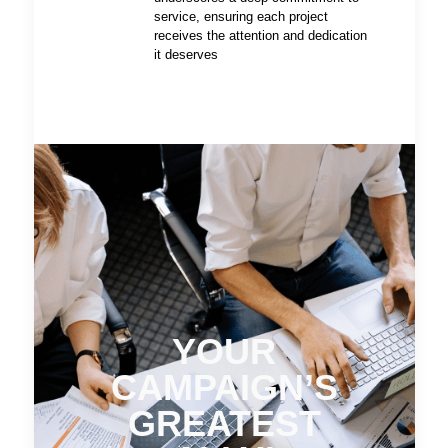
service, ensuring each project
receives the attention and dedication
it deserves
YOUR
CAMPAIGN’S
GREATEST