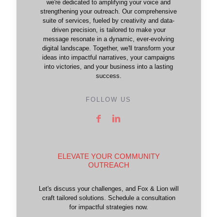
we're dedicated to amplifying your voice and
strengthening your outreach. Our comprehensive
suite of services, fueled by creativity and data-
driven precision, is tailored to make your
message resonate in a dynamic, ever-evolving
digital landscape. Together, we'll transform your
ideas into impactful narratives, your campaigns
into victories, and your business into a lasting
success.
FOLLOW US
ELEVATE YOUR COMMUNITY
OUTREACH
Let's discuss your challenges, and Fox & Lion will
craft tailored solutions. Schedule a consultation
for impactful strategies now.