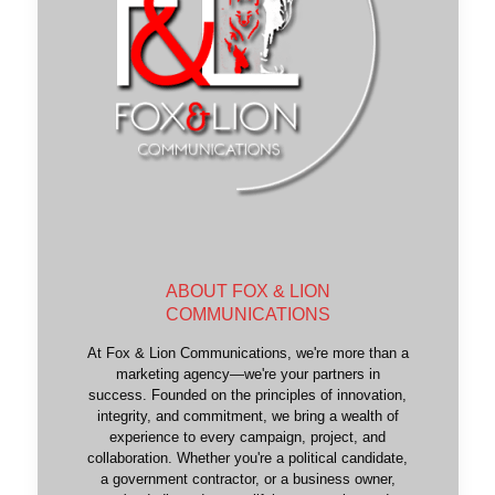
ABOUT FOX & LION
COMMUNICATIONS
At Fox & Lion Communications, we're more than a
marketing agency—we're your partners in
success. Founded on the principles of innovation,
integrity, and commitment, we bring a wealth of
experience to every campaign, project, and
collaboration. Whether you're a political candidate,
a government contractor, or a business owner,