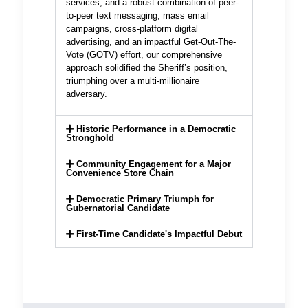
services, and a robust combination of peer-
to-peer text messaging, mass email
campaigns, cross-platform digital
advertising, and an impactful Get-Out-The-
Vote (GOTV) effort, our comprehensive
approach solidified the Sheriff’s position,
triumphing over a multi-millionaire
adversary.
Historic Performance in a Democratic
Stronghold
Community Engagement for a Major
Convenience Store Chain
Democratic Primary Triumph for
Gubernatorial Candidate
First-Time Candidate's Impactful Debut