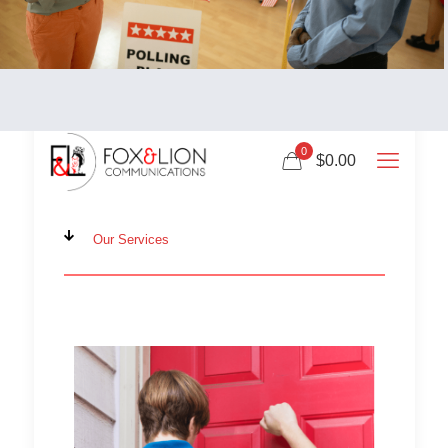
0
$0.00
Our Services