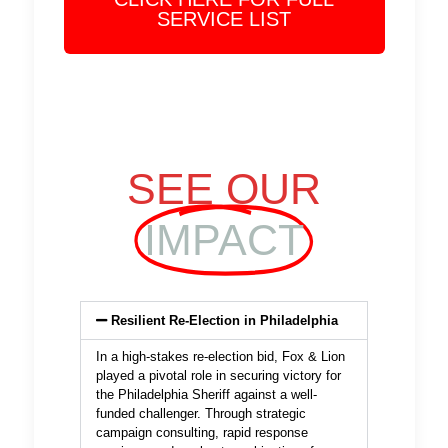
SERVICE LIST
SEE OUR
IMPACT
Resilient Re-Election in Philadelphia
In a high-stakes re-election bid, Fox & Lion
played a pivotal role in securing victory for
the Philadelphia Sheriff against a well-
funded challenger. Through strategic
campaign consulting, rapid response