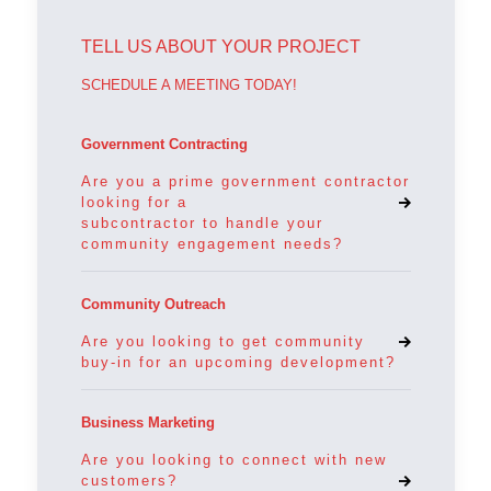
TELL US ABOUT YOUR PROJECT
SCHEDULE A MEETING TODAY!
Government Contracting
Are you a prime government contractor
looking for a
subcontractor to handle your
community engagement needs?
Community Outreach
Are you looking to get community
buy-in for an upcoming development?
Business Marketing
Are you looking to connect with new
customers?