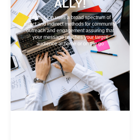
ALLY!
Fox & Lion uses a broad spectrum of
direct and indirect methods for community
outreach and engagement assuring that
your message reaches your target
audience at home or on the go