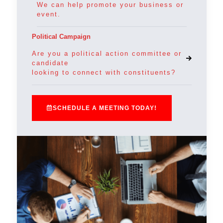
We can help promote your business or
event.
Political Campaign
Are you a political action committee or
candidate
looking to connect with constituents?
SCHEDULE A MEETING TODAY!