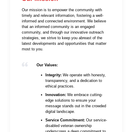
Our mission is to empower the community with
timely and relevant information, fostering a well-
informed and connected environment. We believe
that an informed community is an engaged
community, and through our innovative outreach
strategies, we strive to keep you abreast of the
latest developments and opportunities that matter
most to you.
Our Values:
Integrity:
We operate with honesty,
transparency, and a dedication to
ethical practices.
Innovation:
We embrace cutting-
edge solutions to ensure your
message stands out in the crowded
digital landscape.
Service Commitment:
Our service-
disabled veteran ownership
underscores a deep commitment to