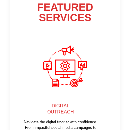
FEATURED
SERVICES
DIGITAL
OUTREACH
Navigate the digital frontier with confidence.
From impactful social media campaigns to