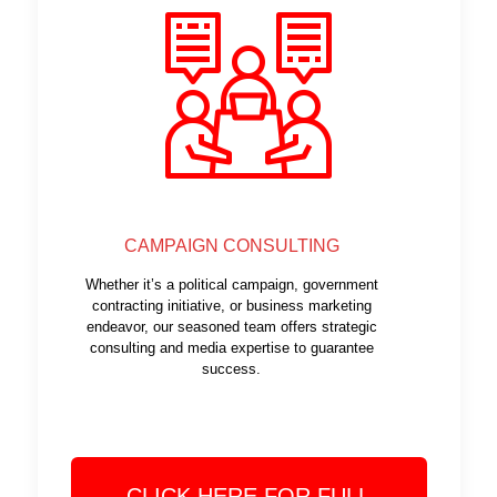
CAMPAIGN CONSULTING
Whether it’s a political campaign, government
contracting initiative, or business marketing
endeavor, our seasoned team offers strategic
consulting and media expertise to guarantee
success.
CLICK HERE FOR FULL