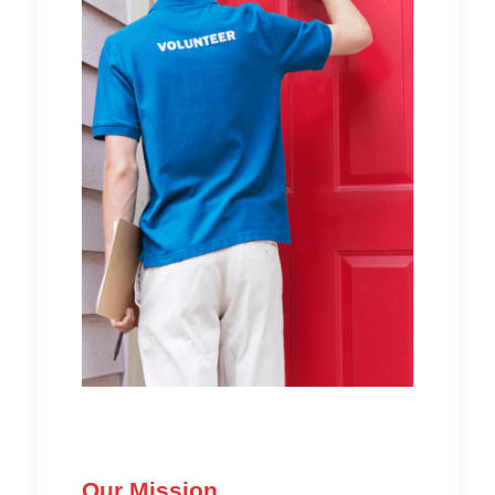
Our Mission